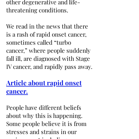
other degenerative and life-
threatening conditions
.
We read
in the news that there
is a rash of rapid onset cancer,
sometimes called “turbo
cancer,” where people suddenly
fall ill, are diagnosed with Stage
IV cancer, and rapidly pass away.
Article about rapid onset
cancer.
People have different beliefs
about why this is happening.
Some people believe it is from
stresses and strains in our