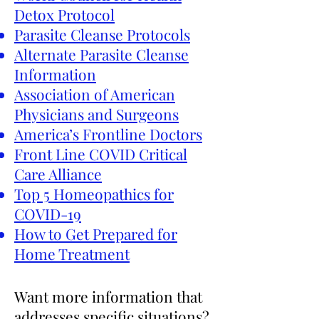
Detox Protocol
Parasite Cleanse Protocols
Alternate Parasite Cleanse
Information
Association of American
Physicians and Surgeons
America’s Frontline Doctors
Front Line COVID Critical
Care Alliance
Top 5 Homeopathics for
COVID-19
How to Get Prepared for
Home Treatment
Want more information that
addresses specific situations?