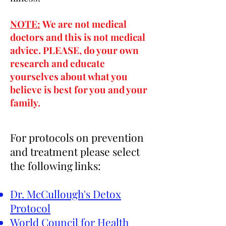
NOTE:
We are not medical
doctors and this is not medical
advice. PLEASE, do your own
research and educate
yourselves about what you
believe is best for you and your
family.
For
protocols on
prevention
and
treatment please select
the following links:
Dr. McCullough's Detox
Protocol
World Council for Health