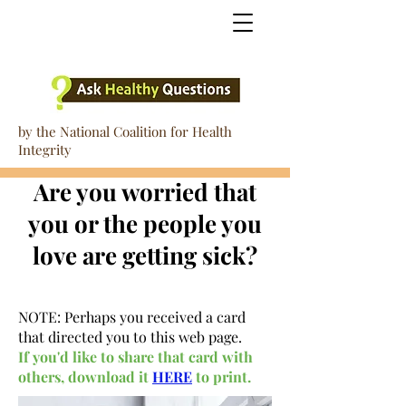
by the National Coalition for Health
Integrity
Are you worried that
you or the people you
love are getting sick?
NOTE: Perhaps you received a card
that directed you to this web page.
If you'd like to share that card with
others, download it
HERE
to print.