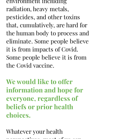
environment including
radiation, heavy metals,
pesticides, and other toxins
that, cumulatively, are hard for
the human body to process
and
eliminate
. Some people believe
it is from impacts of Covid.
Some people believe it is from
the Covid vaccine.
We would like to offer
information and hope for
everyone, regardless of
beliefs or prior health
choices.
Whatever your health