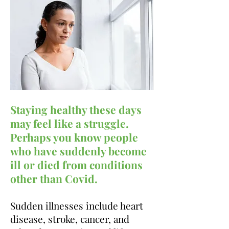
Staying healthy these days
may feel like a struggle.
Perhaps you know people
who have suddenly
become
ill or died from conditions
other than Covid.
Sudden illnesses
include heart
disease, stroke, cancer, and