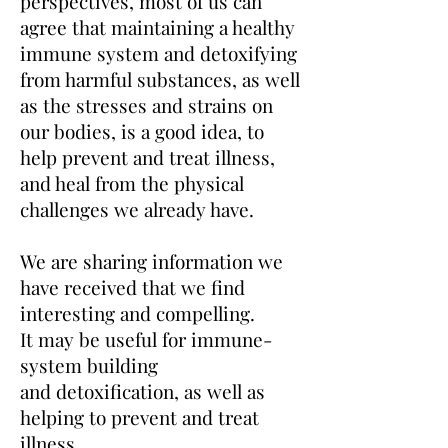
perspectives
, most of us can
agree that maintaining a healthy
immune system and detoxifying
from harmful substances, as well
as
the stresses and strains on
our bodies, is a good idea, to
help prevent and treat illness,
and heal from the physical
challenges we already have.
We are sharing information we
have received that
we find
interesting and compelling.
It
may be useful for immune-
system building
and
detoxification, as well as
helping to prevent and treat
illness.