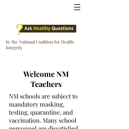
by the National Coalition for Health
Integrity
Welcome NM
Teachers
NM schools are subject to
mandatory masking,
testing, quarantine, and
vaccination. Many school
personnel are dissatisfied