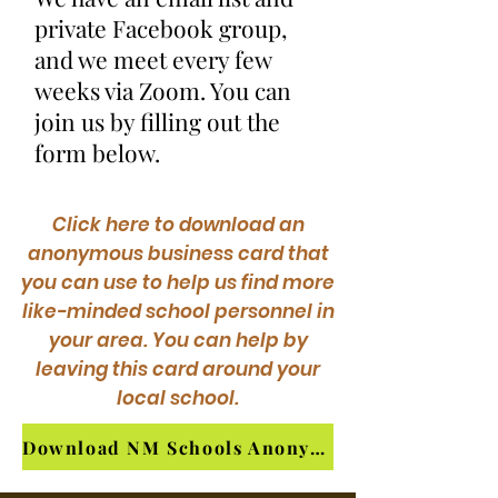
private Facebook group,
and we meet every few
weeks via Zoom. You can
join us by filling out the
form below.
Click here to download an
anonymous business card that
you can use to help us find more
like-minded school personnel in
your area. You can help by
leaving this card around your
local school.
Download NM Schools Anonymous Contact Card