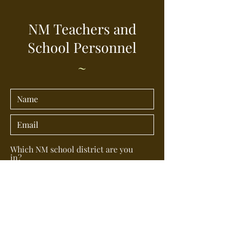
NM Teachers and
School Personnel
~
Which NM school district are you
in?
What is your position in the school
district (teacher, school board
member, bus driver, etc) ?