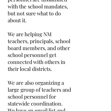
with the school mandates,
but not sure what to do
about it.
We are helping NM
teachers, principals, school
board members, and other
school personnel get
connected with others in
their local districts.
We are also organizing a
large group of teachers and
school personnel for
statewide coordination.
We have an email list and